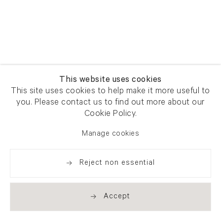
This website uses cookies
This site uses cookies to help make it more useful to
you. Please contact us to find out more about our
Cookie Policy.
Manage cookies
Reject non essential
Accept