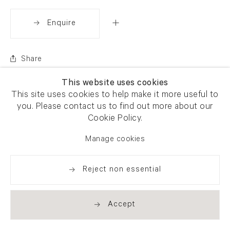
Enquire
Share
This website uses cookies
This site uses cookies to help make it more useful to
you. Please contact us to find out more about our
Cookie Policy.
Manage cookies
Reject non essential
Accept