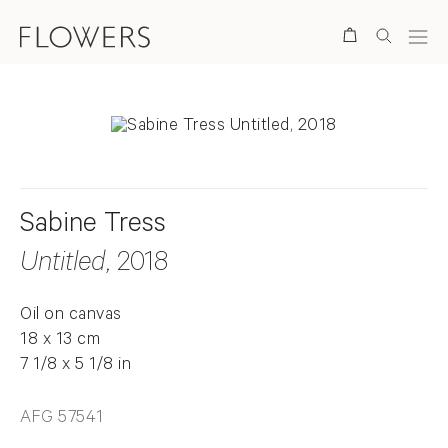
Search
Sabine Tress
Untitled
, 2018
Oil on canvas
18 x 13 cm
7 1/8 x 5 1/8 in
AFG 57541