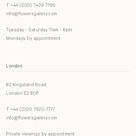
T +44 (0)20 7439 7766
info@flowersgallery.com
Tuesday - Saturday 11am - 6pm
Mondays by appointment
London
82 Kingsland Road
London E2 8DP
T +44 (0)20 7920 7777
info@flowersgallery.com
Private viewings by appointment