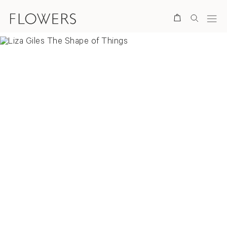
Search
Overview
Video
Paintings
Collages
News