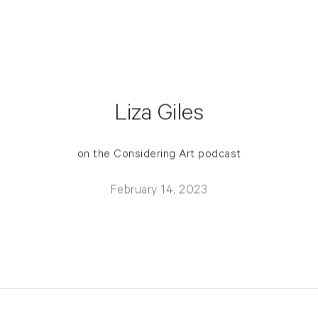
Liza Giles
on the Considering Art podcast
February 14, 2023