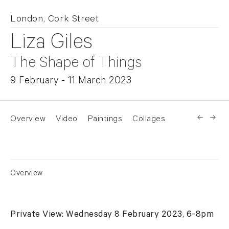
London, Cork Street
Liza Giles
The Shape of Things
9 February - 11 March 2023
Overview
Video
Paintings
Collages
News
Overview
Private View: Wednesday 8 February 2023, 6-8pm