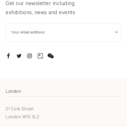
Newsletter signup
Get our newsletter including
exhibitions, news and events
. (THIS LINK OPENS IN A NEW TAB).
. (THIS LINK OPENS IN A NEW TAB).
. (THIS LINK OPENS IN A NEW TAB).
. (THIS LINK OPENS IN A NEW TAB).
London
21 Cork Street
London W1S 3LZ