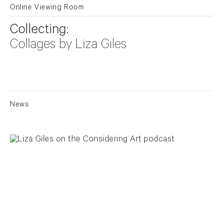
Online Viewing Room
Collecting:
Collages by Liza Giles
News