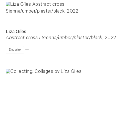
Liza Giles
Abstract cross I Sienna/umber/plaster/black
, 2022
Enquire