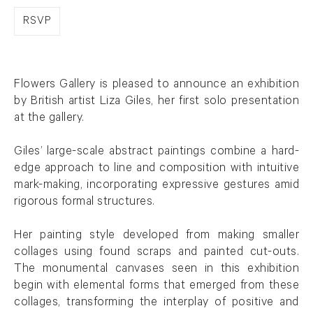
RSVP
Flowers Gallery is pleased to announce an exhibition
by British artist Liza Giles, her first solo presentation
at the gallery.
Giles’ large-scale abstract paintings combine a hard-
edge approach to line and composition with intuitive
mark-making, incorporating expressive gestures amid
rigorous formal structures.
Her painting style developed from making smaller
collages using found scraps and painted cut-outs.
The monumental canvases seen in this exhibition
begin with elemental forms that emerged from these
collages, transforming the interplay of positive and