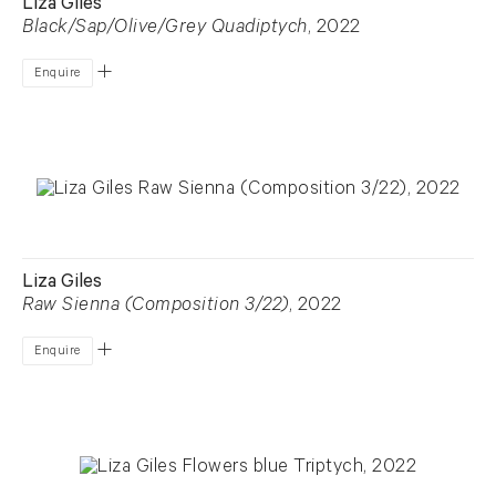
Liza Giles
Black/Sap/Olive/Grey Quadiptych
, 2022
Enquire
Liza Giles
Raw Sienna (Composition 3/22)
, 2022
Enquire