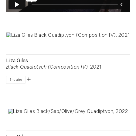
Liza Giles
Black Quadiptych (Composition IV)
, 2021
Enquire