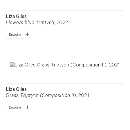
Liza Giles
Flowers blue Triptych
, 2022
Enquire
Liza Giles
Grass Triptych (Composition II)
, 2021
Enquire