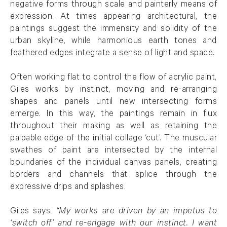
negative forms through scale and painterly means of
expression. At times appearing architectural, the
paintings suggest the immensity and solidity of the
urban skyline, while harmonious earth tones and
feathered edges integrate a sense of light and space.
Often working flat to control the flow of acrylic paint,
Giles works by instinct, moving and re-arranging
shapes and panels until new intersecting forms
emerge. In this way, the paintings remain in flux
throughout their making as well as retaining the
palpable edge of the initial collage ‘cut’. The muscular
swathes of paint are intersected by the internal
boundaries of the individual canvas panels, creating
borders and channels that splice through the
expressive drips and splashes.
Giles says.
“My works are driven by an impetus to
‘switch off’ and re-engage with our instinct. I want