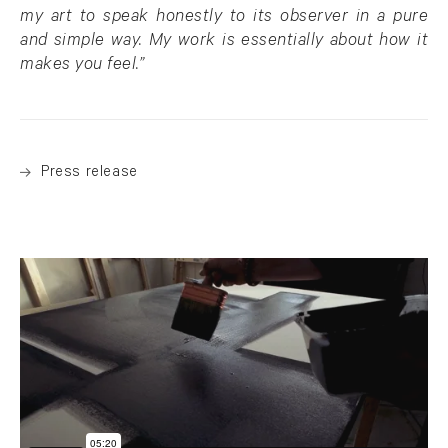
my art to speak honestly to its observer in a pure
and simple way. My work is essentially about how it
makes you feel.”
Press release