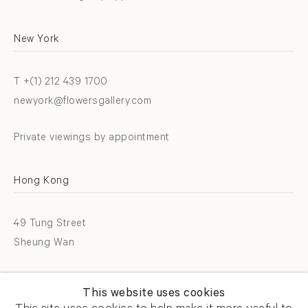
New York
T +(1) 212 439 1700
newyork@flowersgallery.com
Private viewings by appointment
Hong Kong
49 Tung Street
Sheung Wan
T +852 2576 5088
This website uses cookies
info@flowersgallery.com