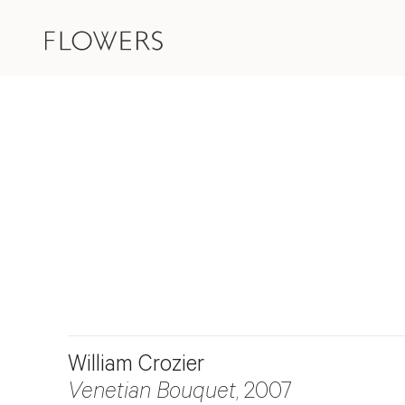
William Crozier
Venetian Bouquet
, 2007