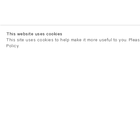
This website uses cookies
This site uses cookies to help make it more useful to you. Plea
Policy.
London
London
21 Cork Street
82 Kings
London W1S 3LZ
London E