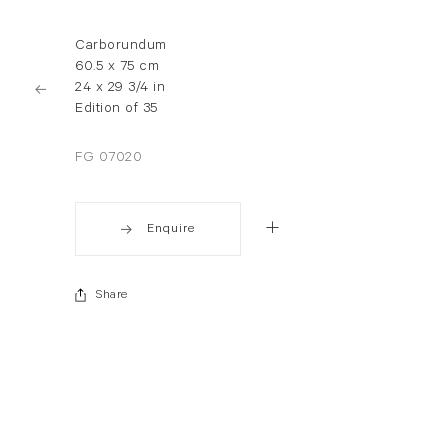
Carborundum
60.5 x 75 cm
24 x 29 3/4 in
Edition of 35
FG 07020
Enquire
Share