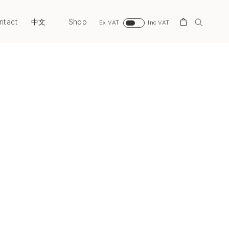
ntact
Shop
Search
中文
Ex VAT
Inc VAT
Next