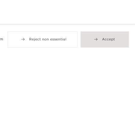
es
Reject non essential
Accept
Hong Kong
49 Tung Street
Sheung Wan