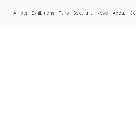
Artists
Exhibitions
Fairs
Spotlight
News
About
Co