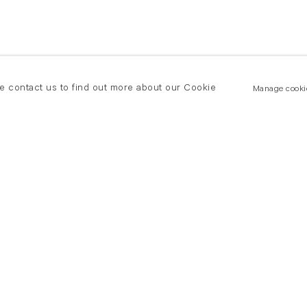
se contact us to find out more about our Cookie
Manage cooki
New York
land Road
T +(1) 212 439 1700
2 8DP
newyork@flowersgallery.com