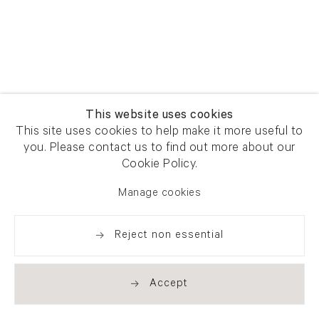
This website uses cookies
This site uses cookies to help make it more useful to
you. Please contact us to find out more about our
Cookie Policy.
Manage cookies
Reject non essential
Accept