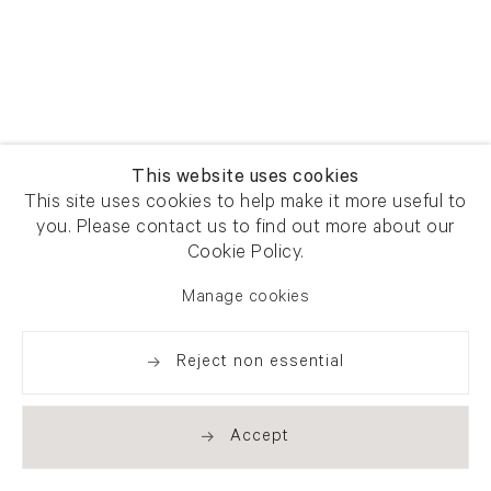
This website uses cookies
This site uses cookies to help make it more useful to
you. Please contact us to find out more about our
Cookie Policy.
Manage cookies
Reject non essential
Accept