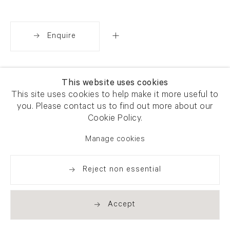
Enquire
Share
This website uses cookies
This site uses cookies to help make it more useful to
you. Please contact us to find out more about our
Cookie Policy.
Manage cookies
Reject non essential
Accept