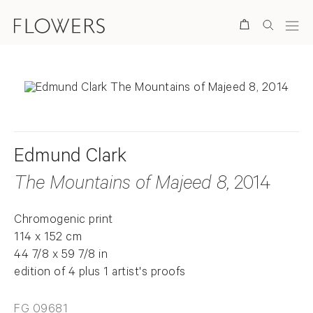
Search
Edmund Clark
The Mountains of Majeed 8
, 2014
Chromogenic print
114 x 152 cm
44 7/8 x 59 7/8 in
edition of 4 plus 1 artist's proofs
FG 09681