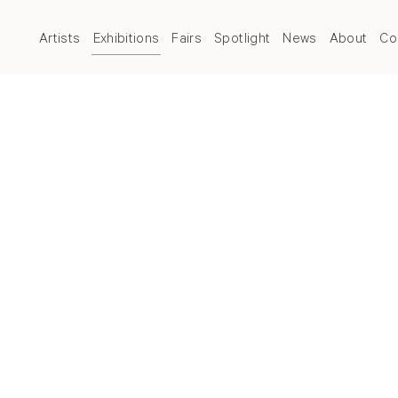
Artists
Exhibitions
Fairs
Spotlight
News
About
Co