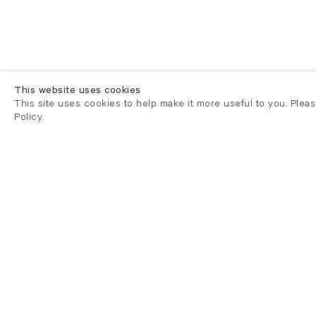
This website uses cookies
This site uses cookies to help make it more useful to you. Plea
Policy.
London
London
21 Cork Street
82 Kings
London W1S 3LZ
London E