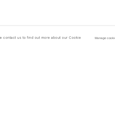
se contact us to find out more about our Cookie
Manage cooki
New York
land Road
T +(1) 212 439 1700
2 8DP
newyork@flowersgallery.com