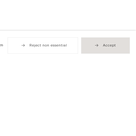
es
Reject non essential
Accept
Hong Kong
49 Tung Street
Sheung Wan