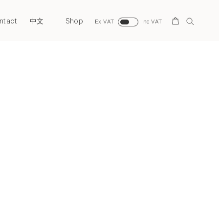
ntact
Shop
Search
中文
Ex VAT
Inc VAT
Next