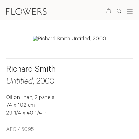
Search
Richard Smith
Untitled
, 2000
Oil on linen, 2 panels
74 x 102 cm
29 1/4 x 40 1/4 in
AFG 45095