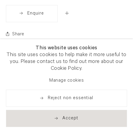
Enquire
Share
This website uses cookies
This site uses cookies to help make it more useful to
you. Please contact us to find out more about our
Cookie Policy.
Manage cookies
Reject non essential
Accept