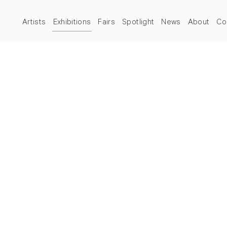
Artists
Exhibitions
Fairs
Spotlight
News
About
Co