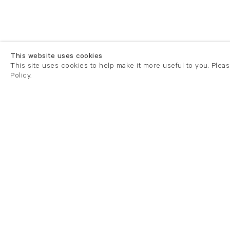
This website uses cookies
This site uses cookies to help make it more useful to you. Plea
Policy.
London
London
21 Cork Street
82 Kings
London W1S 3LZ
London E