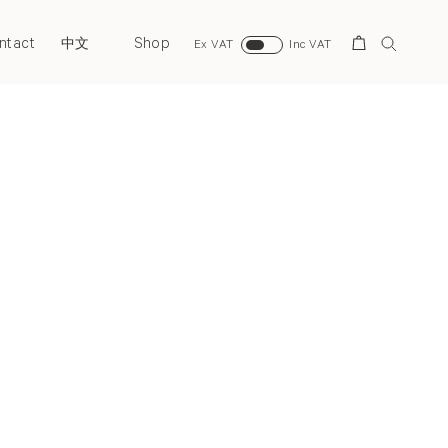
ntact
Shop
Search
中文
Ex VAT
Inc VAT
Next