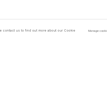
se contact us to find out more about our Cookie
Manage cooki
New York
land Road
T +(1) 212 439 1700
2 8DP
newyork@flowersgallery.com