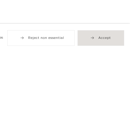
es
Reject non essential
Accept
Hong Kong
49 Tung Street
Sheung Wan