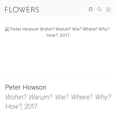
Search
. View a larger version of this image.
. View a larger version of this image.
Peter Howson
Wohin? Warum? Wie? Where? Why?
How?
, 2017