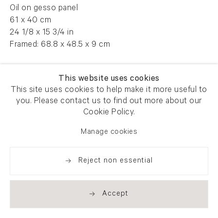
Oil on gesso panel
61 x 40 cm
24 1/8 x 15 3/4 in
Framed: 68.8 x 48.5 x 9 cm
AFG 55880
This website uses cookies
This site uses cookies to help make it more useful to
you. Please contact us to find out more about our
Enquire
Cookie Policy.
Manage cookies
Reject non essential
Share
Accept