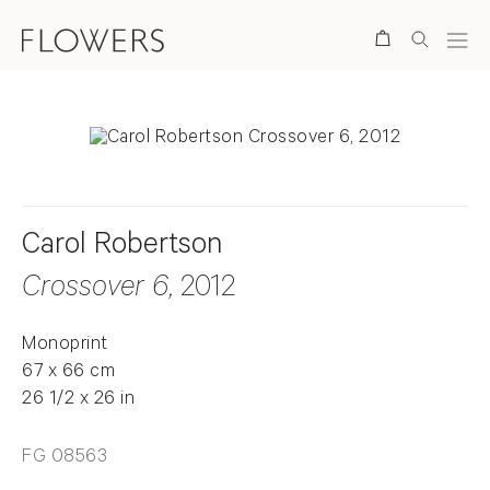
Search
Carol Robertson
Crossover 6
, 2012
Monoprint
67 x 66 cm
26 1/2 x 26 in
FG 08563