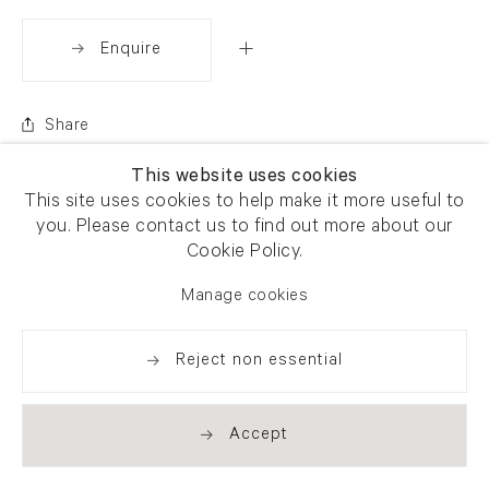
Enquire
Share
This website uses cookies
This site uses cookies to help make it more useful to
you. Please contact us to find out more about our
Cookie Policy.
Manage cookies
Reject non essential
Accept