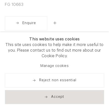
FG 10663
Enquire
This website uses cookies
Share
This site uses cookies to help make it more useful to
you. Please contact us to find out more about our
Cookie Policy.
Manage cookies
Reject non essential
Accept