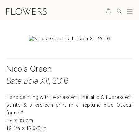
Search
Nicola Green
Bate Bola XII
, 2016
Hand painting with pearlescent, metallic & fluorescent
paints & silkscreen print in a neptune blue Quasar
frame™
49 x 39 cm
19 1/4 x 15 3/8 in