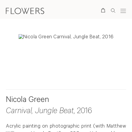
Search
. View a larger version of this image.
. View a larger version of this image.
Nicola Green
Carnival, Jungle Beat
, 2016
Acrylic painting on photographic print (with Matthew