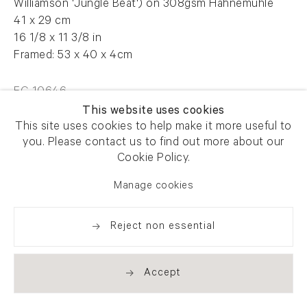
Williamson 'Jungle Beat') on 308gsm Hahnemuhle
41 x 29 cm
16 1/8 x 11 3/8 in
Framed: 53 x 40 x 4cm
FG 10646
This website uses cookies
This site uses cookies to help make it more useful to
you. Please contact us to find out more about our
Enquire
Cookie Policy.
Manage cookies
Share
Reject non essential
Accept