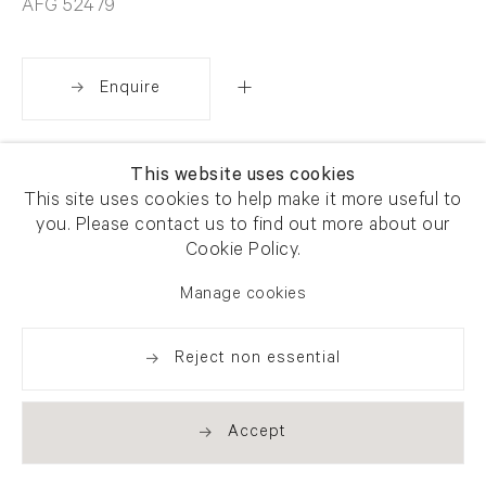
AFG 52479
Enquire
Share
This website uses cookies
This site uses cookies to help make it more useful to
you. Please contact us to find out more about our
Cookie Policy.
Manage cookies
Reject non essential
Accept