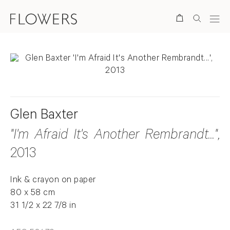
Search
Glen Baxter
"I'm Afraid It's Another Rembrandt..."
,
2013
Ink & crayon on paper
80 x 58 cm
31 1/2 x 22 7/8 in