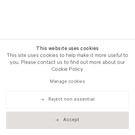
This website uses cookies
This site uses cookies to help make it more useful to
you. Please contact us to find out more about our
Cookie Policy.
Manage cookies
Reject non essential
Accept