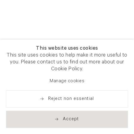
This website uses cookies
This site uses cookies to help make it more useful to
you. Please contact us to find out more about our
Cookie Policy.
Manage cookies
Reject non essential
Accept