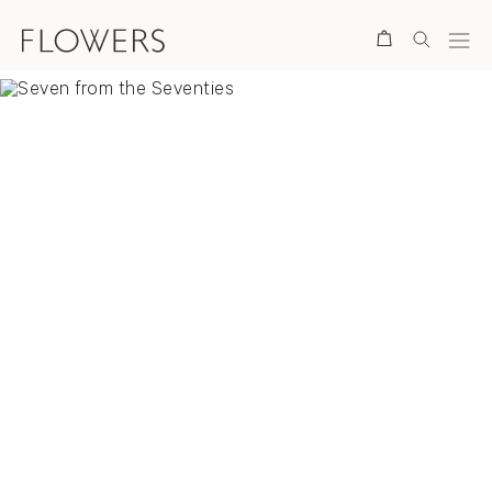
Search
Overview
Selected Works
Video