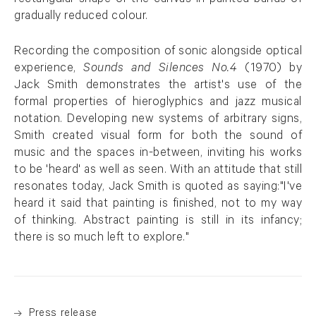
rectangular shape of the canvas in painted bands of
gradually reduced colour.
Recording the composition of sonic alongside optical
experience,
Sounds and Silences No.4
(1970) by
Jack Smith demonstrates the artist's use of the
formal properties of hieroglyphics and jazz musical
notation. Developing new systems of arbitrary signs,
Smith created visual form for both the sound of
music and the spaces in-between, inviting his works
to be 'heard' as well as seen. With an attitude that still
resonates today, Jack Smith is quoted as saying:"I've
heard it said that painting is finished, not to my way
of thinking. Abstract painting is still in its infancy;
there is so much left to explore."
Press release