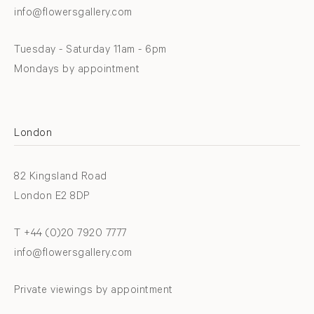
info@flowersgallery.com
Tuesday - Saturday 11am - 6pm
Mondays by appointment
London
82 Kingsland Road
London E2 8DP
T +44 (0)20 7920 7777
info@flowersgallery.com
Private viewings by appointment