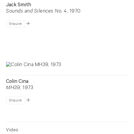
Jack Smith
Sounds and Silences No. 4
, 1970
Enquire
Colin Cina
MH39
, 1973
Enquire
Video