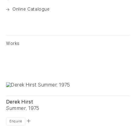
Online Catalogue
. (This link opens in a new tab).
Works
Derek Hirst
Summer
, 1975
Enquire