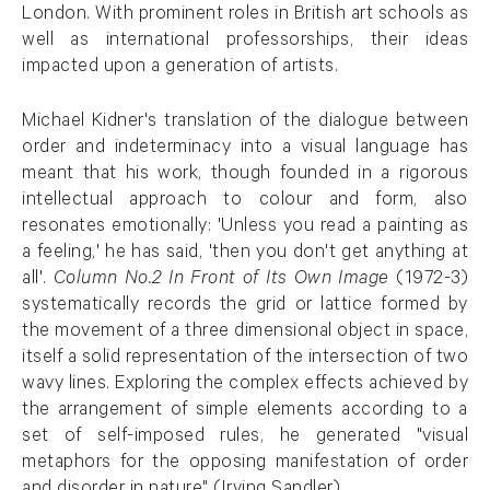
London. With prominent roles in British art schools as
well as international professorships, their ideas
impacted upon a generation of artists.
Michael Kidner's translation of the dialogue between
order and indeterminacy into a visual language has
meant that his work, though founded in a rigorous
intellectual approach to colour and form, also
resonates emotionally: 'Unless you read a painting as
a feeling,' he has said, 'then you don't get anything at
all'.
Column No.2 In Front of Its Own Image
(1972-3)
systematically records the grid or lattice formed by
the movement of a three dimensional object in space,
itself a solid representation of the intersection of two
wavy lines. Exploring the complex effects achieved by
the arrangement of simple elements according to a
set of self-imposed rules, he generated "visual
metaphors for the opposing manifestation of order