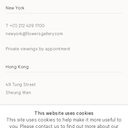
New York
T +(1) 212 439 1700
newyork@flowersgallery.com
Private viewings by appointment
Hong Kong
49 Tung Street
Sheung Wan
T +852 2576 5088
This website uses cookies
info@flowersgallery.com
This site uses cookies to help make it more useful to
you. Please contact us to find out more about our