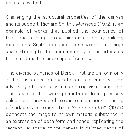
chaos is evident.
Challenging the structural properties of the canvas
and its support, Richard Smith's
Maryland
(1972) is an
example of works that pushed the boundaries of
traditional painting into a third dimension by building
extensions. Smith produced these works on a large
scale, alluding to the monumentality of the billboards
that surround the landscape of America.
The diverse paintings of Derek Hirst are uniform only
in their insistence on dramatic shifts of emphasis and
advocacy of a radically transforming visual language.
The style of his work permutated from precisely
calculated, hard-edged colour to a luminous blending
of surfaces and tones. Hirst's
Summer in 1975
(1975)
connects the image to its own material substance in
an expression of both form and space, replicating the