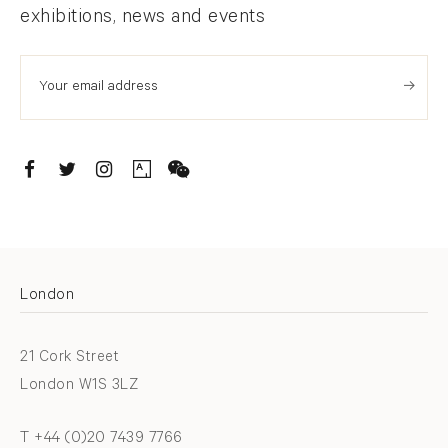
exhibitions, news and events
. (THIS LINK OPENS IN A NEW TAB).
. (THIS LINK OPENS IN A NEW TAB).
. (THIS LINK OPENS IN A NEW TAB).
. (THIS LINK OPENS IN A NEW TAB).
London
21 Cork Street
London W1S 3LZ
T +44 (0)20 7439 7766