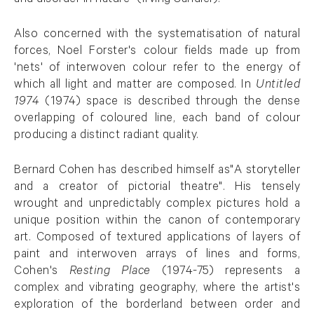
and disorder in nature" (Irving Sandler).
Also concerned with the systematisation of natural
forces, Noel Forster's colour fields made up from
'nets' of interwoven colour refer to the energy of
which all light and matter are composed. In
Untitled
1974
(1974) space is described through the dense
overlapping of coloured line, each band of colour
producing a distinct radiant quality.
Bernard Cohen has described himself as"A storyteller
and a creator of pictorial theatre". His tensely
wrought and unpredictably complex pictures hold a
unique position within the canon of contemporary
art. Composed of textured applications of layers of
paint and interwoven arrays of lines and forms,
Cohen's
Resting Place
(1974-75) represents a
complex and vibrating geography, where the artist's
exploration of the borderland between order and