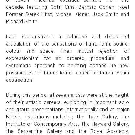
of seven influential abstract painters from the
decade, featuring Colin Cina, Bernard Cohen, Noel
Forster, Derek Hirst, Michael Kidner, Jack Smith and
Richard Smith.
Each demonstrates a reductive and disciplined
articulation of the sensations of light, form, sound,
colour and space. Their mutual rejection of
expressionism for an ordered, procedural and
systematic approach to painting opened up new
possibilities for future formal experimentation within
abstraction.
During this period, all seven artists were at the height
of their artistic careers, exhibiting in important solo
and group presentations internationally and at major
British institutions including the Tate Gallery, the
Institute of Contemporary Arts, The Hayward Gallery,
the Serpentine Gallery and the Royal Academy,