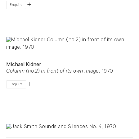
Enquire
Michael Kidner
Column (no.2) in front of its own image
, 1970
Enquire