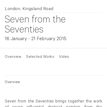
London, Kingsland Road
Seven from the
Seventies
16 January - 21 February 2015
Overview
Selected Works
Video
Overview
Seven from the Seventies
brings together the work