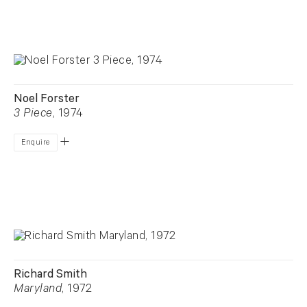
Noel Forster
3 Piece
, 1974
Enquire
Richard Smith
Maryland
, 1972