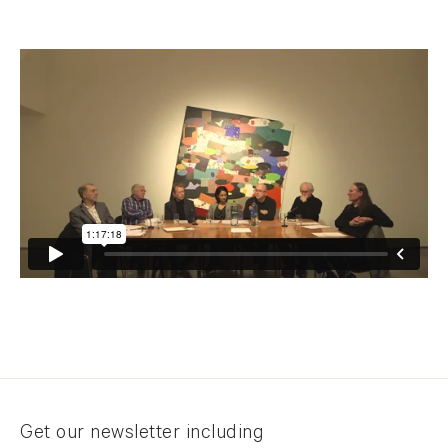
Newsletter signup
Get our newsletter including