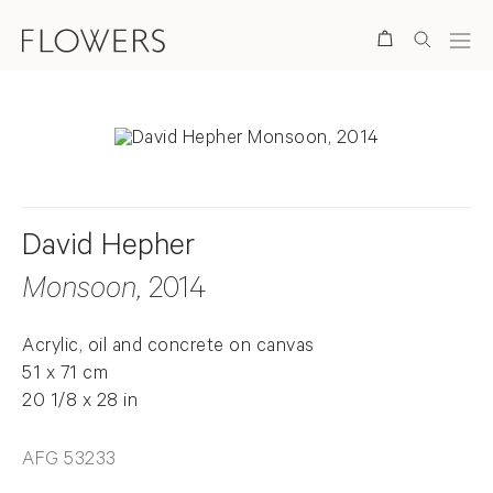
Search
David Hepher
Monsoon
, 2014
Acrylic, oil and concrete on canvas
51 x 71 cm
20 1/8 x 28 in
AFG 53233