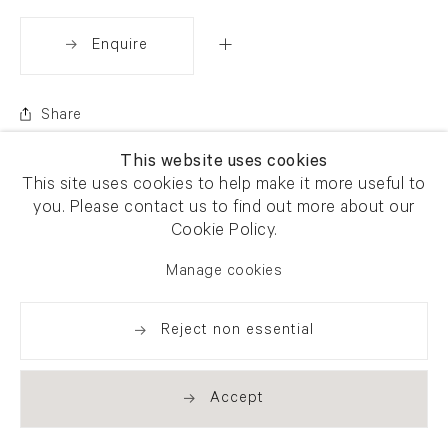
Enquire
Share
This website uses cookies
This site uses cookies to help make it more useful to
you. Please contact us to find out more about our
Cookie Policy.
Manage cookies
Reject non essential
Accept