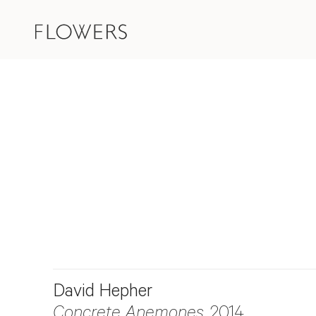
David Hepher
Concrete Anemones
, 2014