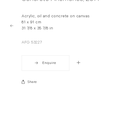
Acrylic, oil and concrete on canvas
81 x 91 cm
31 7/8 x 35 7/8 in
AFG 53227
Enquire
Share