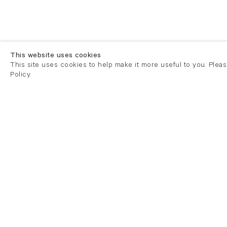
This website uses cookies
This site uses cookies to help make it more useful to you. Plea
Policy.
London
London
21 Cork Street
82 Kings
London W1S 3LZ
London E