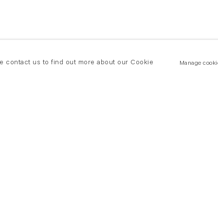
se contact us to find out more about our Cookie
Manage cooki
New York
land Road
T +(1) 212 439 1700
2 8DP
newyork@flowersgallery.com