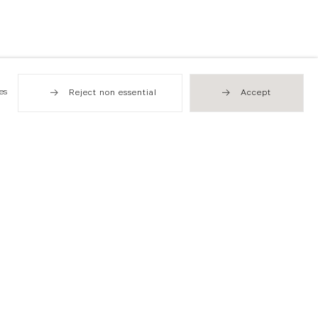
es
Reject non essential
Accept
Hong Kong
49 Tung Street
Sheung Wan