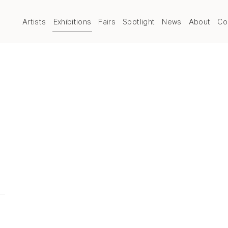
Artists
Exhibitions
Fairs
Spotlight
News
About
Co