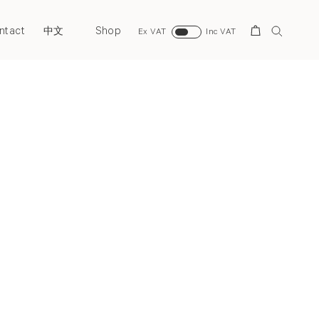
ntact
Shop
Search
中文
Ex VAT
Inc VAT
Next