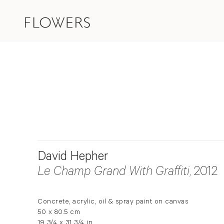
David Hepher
Le Champ Grand With Graffiti
, 2012
Concrete, acrylic, oil & spray paint on canvas
50 x 80.5 cm
19 3/4 x 31 3/4 in