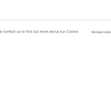
se contact us to find out more about our Cookie
Manage cooki
New York
land Road
T +(1) 212 439 1700
2 8DP
newyork@flowersgallery.com