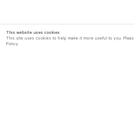
This website uses cookies
This site uses cookies to help make it more useful to you. Plea
Policy.
London
London
21 Cork Street
82 Kings
London W1S 3LZ
London E