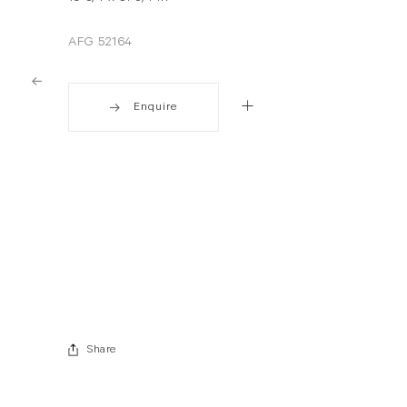
AFG 52164
Enquire
. View a larger version of this image.
. View a larger version of this image.
Share