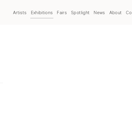
Artists
Exhibitions
Fairs
Spotlight
News
About
Co