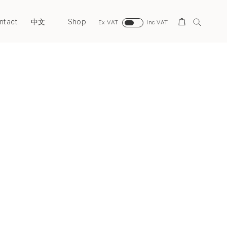
ntact
Shop
Search
中文
Ex VAT
Inc VAT
Next