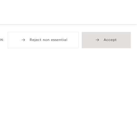
es
Reject non essential
Accept
Hong Kong
49 Tung Street
Sheung Wan