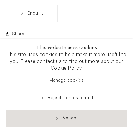
Enquire
Share
This website uses cookies
This site uses cookies to help make it more useful to
you. Please contact us to find out more about our
Cookie Policy.
Manage cookies
Reject non essential
Accept