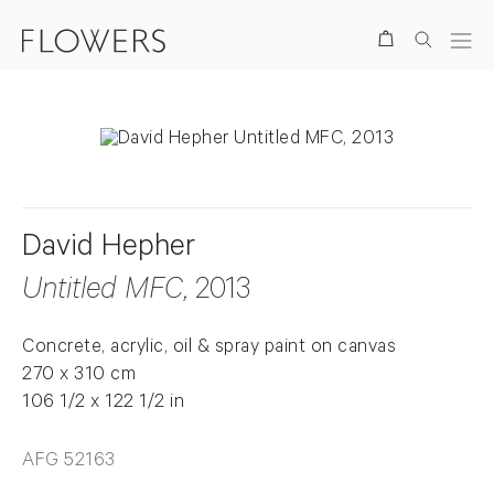
Search
David Hepher
Untitled MFC
, 2013
Concrete, acrylic, oil & spray paint on canvas
270 x 310 cm
106 1/2 x 122 1/2 in
AFG 52163