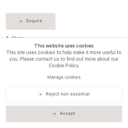
Enquire
Share
This website uses cookies
This site uses cookies to help make it more useful to
you. Please contact us to find out more about our
Cookie Policy.
Manage cookies
Reject non essential
Accept