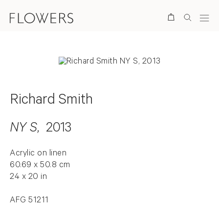
Search
Richard Smith
NY S
, 2013
Acrylic on linen
60.69 x 50.8 cm
24 x 20 in
AFG 51211