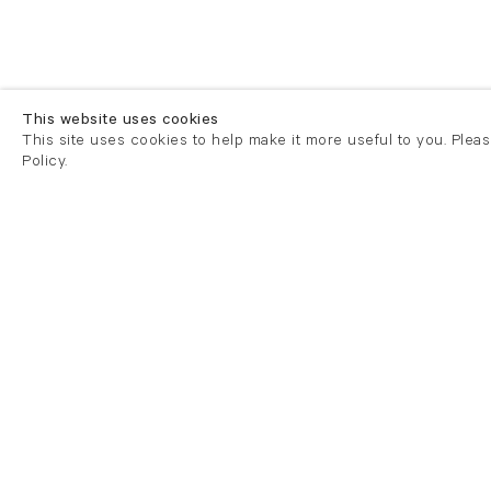
This website uses cookies
This site uses cookies to help make it more useful to you. Plea
Policy.
London
London
21 Cork Street
82 Kings
London W1S 3LZ
London E