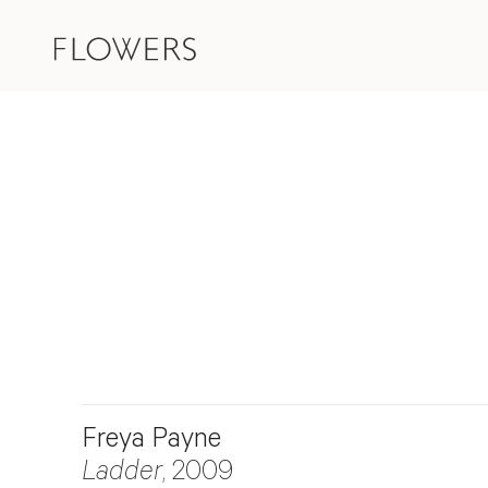
Freya Payne
Ladder
, 2009