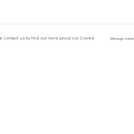
se contact us to find out more about our Cookie
Manage cooki
New York
land Road
T +(1) 212 439 1700
2 8DP
newyork@flowersgallery.com