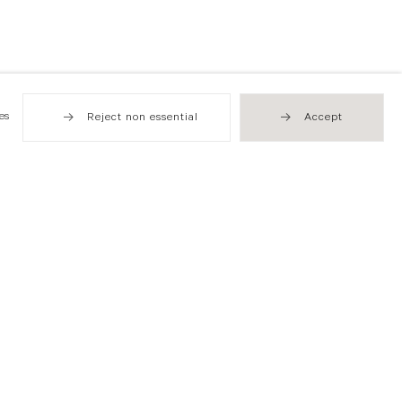
es
Reject non essential
Accept
Hong Kong
49 Tung Street
Sheung Wan