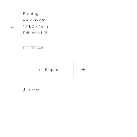
Etching
44 x 38 cm
17 1/2 x 15 in
Edition of 15
FG 07046
Enquire
Share