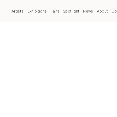
Artists
Exhibitions
Fairs
Spotlight
News
About
Co