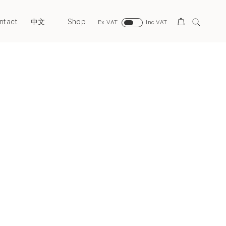
ntact
Shop
Search
中文
Ex VAT
Inc VAT
Next