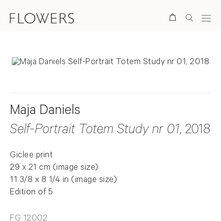
Search
Maja Daniels
Self-Portrait Totem Study nr 01
, 2018
Giclee print
29 x 21 cm (image size)
11 3/8 x 8 1/4 in (image size)
Edition of 5
FG 12002