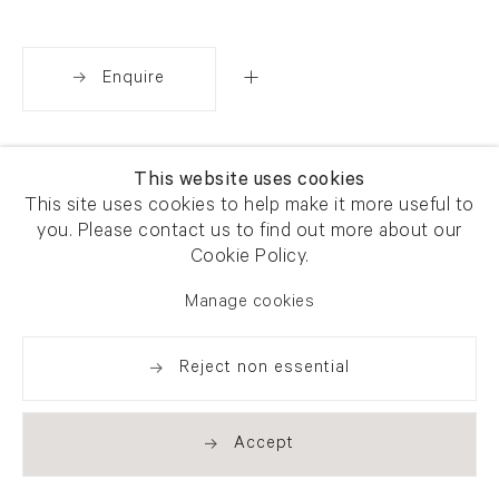
Enquire
Share
This website uses cookies
This site uses cookies to help make it more useful to
you. Please contact us to find out more about our
Cookie Policy.
Manage cookies
Reject non essential
Accept