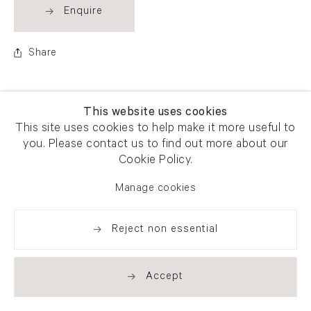
Enquire
Share
This website uses cookies
This site uses cookies to help make it more useful to
you. Please contact us to find out more about our
Cookie Policy.
Manage cookies
Reject non essential
Accept