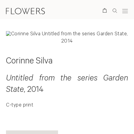
Search
Corinne Silva
Untitled from the series Garden
State
, 2014
C-type print