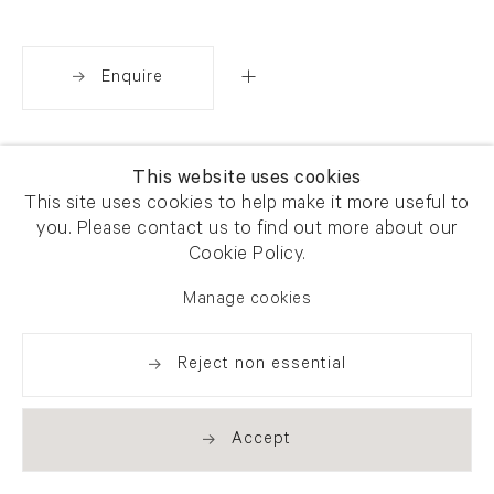
Enquire
Share
This website uses cookies
This site uses cookies to help make it more useful to
you. Please contact us to find out more about our
Cookie Policy.
Manage cookies
Reject non essential
Accept