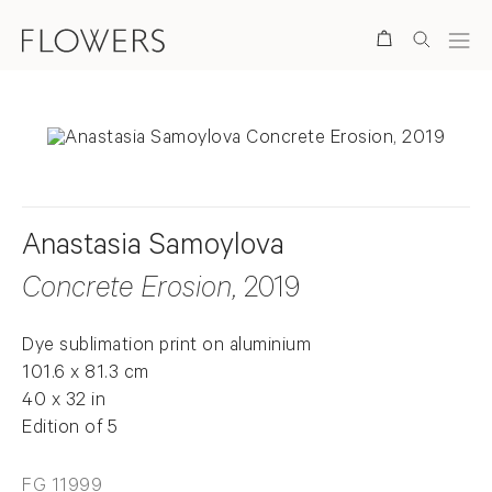
Search
Anastasia Samoylova
Concrete Erosion
, 2019
Dye sublimation print on aluminium
101.6 x 81.3 cm
40 x 32 in
Edition of 5
FG 11999