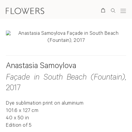
Search
Anastasia Samoylova
Façade in South Beach (Fountain)
,
2017
Dye sublimation print on aluminium
101.6 x 127 cm
40 x 50 in
Edition of 5