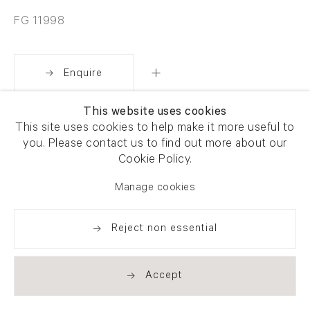
FG 11998
Enquire
This website uses cookies
Share
This site uses cookies to help make it more useful to
you. Please contact us to find out more about our
Cookie Policy.
Manage cookies
Reject non essential
Accept