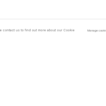
se contact us to find out more about our Cookie
Manage cooki
New York
land Road
T +(1) 212 439 1700
2 8DP
newyork@flowersgallery.com