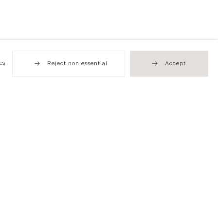
es
Reject non essential
Accept
Hong Kong
49 Tung Street
Sheung Wan