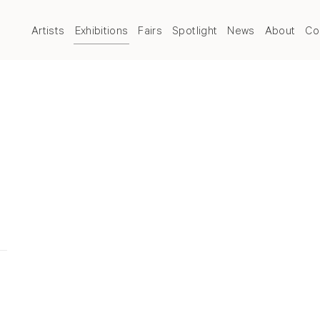
Artists
Exhibitions
Fairs
Spotlight
News
About
Co