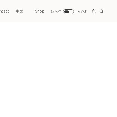
ntact
Shop
Search
中文
Ex VAT
Inc VAT