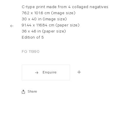
C-type print made from 4 collaged negatives
76.2 x 101.6 cm (image size)
30 x 40 in (image size)
91.44 x 116.84 cm (paper size)
36 x 46 in (paper size)
Edition of 5
FG 11990
Enquire
Share