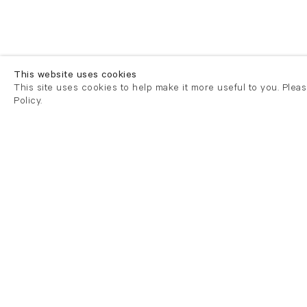
This website uses cookies
This site uses cookies to help make it more useful to you. Plea
Policy.
London
London
21 Cork Street
82 Kings
London W1S 3LZ
London E