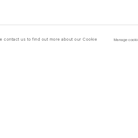
se contact us to find out more about our Cookie
Manage cooki
New York
land Road
T +(1) 212 439 1700
2 8DP
newyork@flowersgallery.com