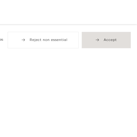
es
Reject non essential
Accept
Hong Kong
49 Tung Street
Sheung Wan