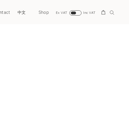
ntact
Shop
Search
中文
Ex VAT
Inc VAT
Next