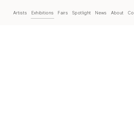
Artists
Exhibitions
Fairs
Spotlight
News
About
Co