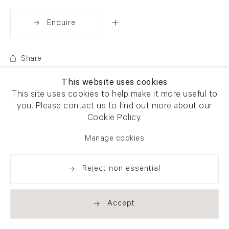
Enquire
Share
This website uses cookies
This site uses cookies to help make it more useful to
you. Please contact us to find out more about our
Cookie Policy.
Manage cookies
Reject non essential
Accept