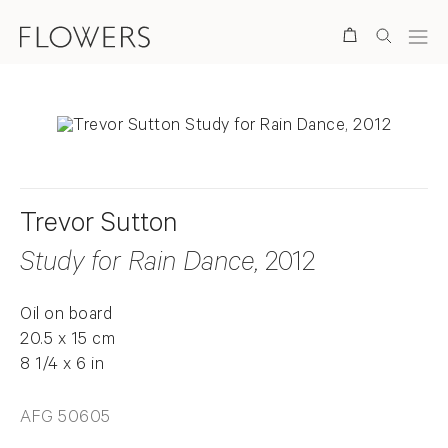
Search
Trevor Sutton
Study for Rain Dance
, 2012
Oil on board
20.5 x 15 cm
8 1/4 x 6 in
AFG 50605