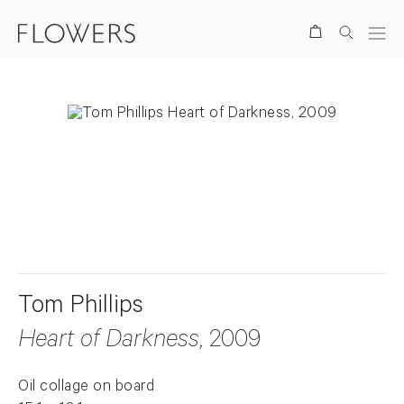
Search
. View a larger version of this image.
. View a larger version of this image.
Tom Phillips
Heart of Darkness
, 2009
Oil collage on board