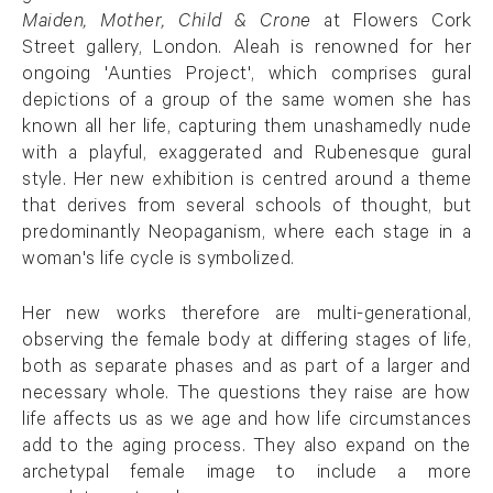
Maiden, Mother, Child & Crone
at Flowers Cork
Street gallery, London. Aleah is renowned for her
ongoing 'Aunties Project', which comprises gural
depictions of a group of the same women she has
known all her life, capturing them unashamedly nude
with a playful, exaggerated and Rubenesque gural
style. Her new exhibition is centred around a theme
that derives from several schools of thought, but
predominantly Neopaganism, where each stage in a
woman's life cycle is symbolized.
Her new works therefore are multi-generational,
observing the female body at differing stages of life,
both as separate phases and as part of a larger and
necessary whole. The questions they raise are how
life affects us as we age and how life circumstances
add to the aging process. They also expand on the
archetypal female image to include a more