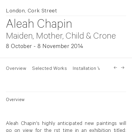
London, Cork Street
Aleah Chapin
Maiden, Mother, Child & Crone
8 October - 8 November 2014
Overview
Selected Works
Installation Views
Overview
Aleah Chapin's highly anticipated new paintings will
go on view for the rst time in an exhibition titled: