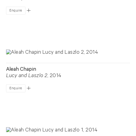
Enquire
Aleah Chapin
Lucy and Laszlo 2
, 2014
Enquire