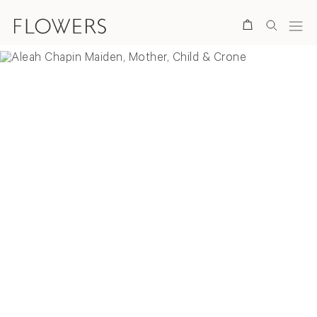
Search
Overview
Selected Works
Installation Views