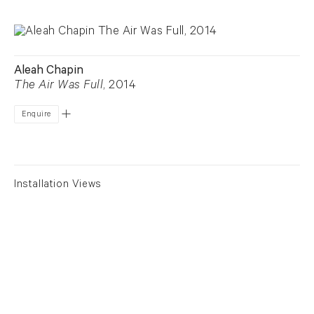
Aleah Chapin
The Air Was Full
, 2014
Enquire
Installation Views
View larger image in popup