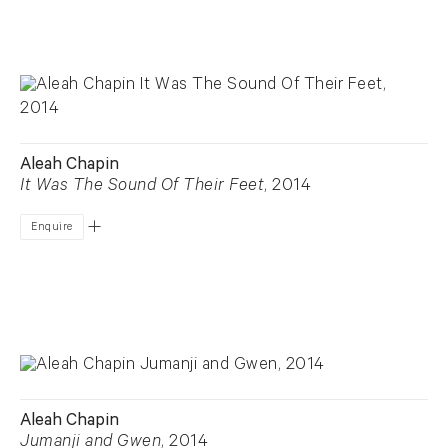
Aleah Chapin
It Was The Sound Of Their Feet
, 2014
Enquire
Aleah Chapin
Jumanji and Gwen
, 2014