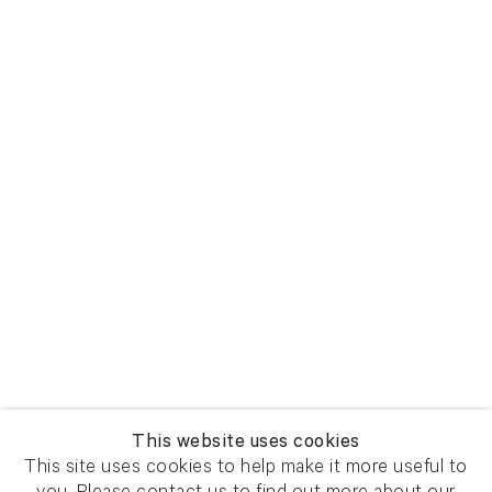
View larger image in popup
View larger image in popup
This website uses cookies
This site uses cookies to help make it more useful to