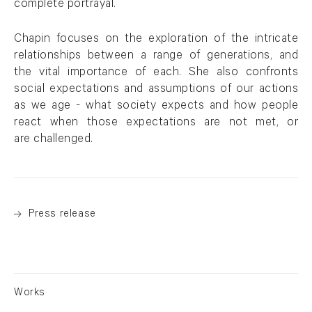
complete portrayal.
Chapin focuses on the exploration of the intricate
relationships between a range of generations, and
the vital importance of each. She also confronts
social expectations and assumptions of our actions
as we age - what society expects and how people
react when those expectations are not met, or
are challenged.
Press release
Works