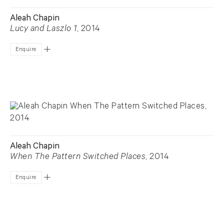
Aleah Chapin
Lucy and Laszlo 1
, 2014
Enquire
Aleah Chapin
When The Pattern Switched Places
, 2014
Enquire