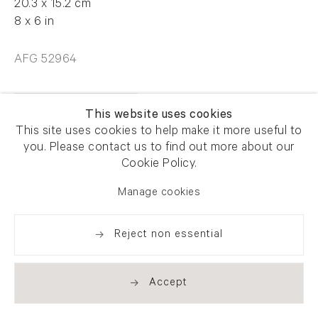
20.3 x 15.2 cm
8 x 6 in
AFG 52964
Enquire
This website uses cookies
This site uses cookies to help make it more useful to
you. Please contact us to find out more about our
Cookie Policy.
Manage cookies
Share
Reject non essential
Accept