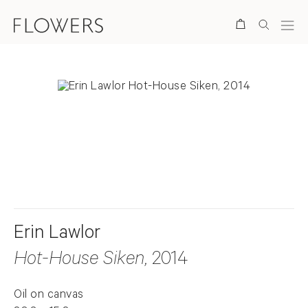
Search
. View a larger version of this image.
. View a larger version of this image.
Erin Lawlor
Hot-House Siken
, 2014
Oil on canvas