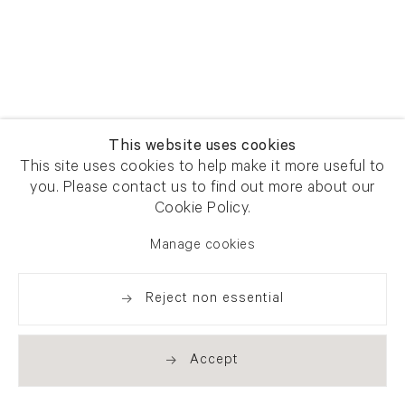
This website uses cookies
This site uses cookies to help make it more useful to
you. Please contact us to find out more about our
Cookie Policy.
Manage cookies
Reject non essential
Accept