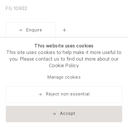
FG 10932
Enquire
This website uses cookies
Share
This site uses cookies to help make it more useful to
you. Please contact us to find out more about our
Cookie Policy.
Manage cookies
Reject non essential
Accept