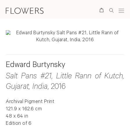
Search
Edward Burtynsky
Salt Pans #21, Little Rann of Kutch,
Gujarat, India
, 2016
Archival Pigment Print
121.9 x 162.6 cm
48 x 64 in
Edition of 6