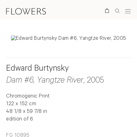
Search
Edward Burtynsky
Dam #6, Yangtze River
, 2005
Chromogenic Print
122 x 152 cm
48 1/8 x 59 7/8 in
edition of 6
FG 10895