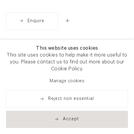
Enquire
Share
This website uses cookies
This site uses cookies to help make it more useful to
you. Please contact us to find out more about our
Cookie Policy.
Manage cookies
Reject non essential
Accept