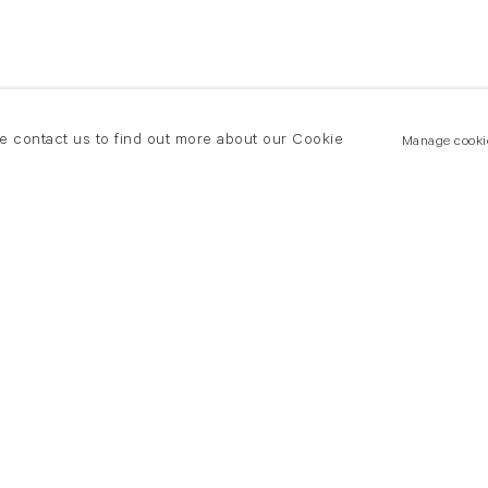
se contact us to find out more about our Cookie
Manage cooki
New York
land Road
T +(1) 212 439 1700
2 8DP
newyork@flowersgallery.com