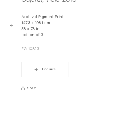
Gujarat, India
, 2016
Archival Pigment Print
147.3 x 198.1 cm
58 x 78 in
edition of 3
FG 10823
Enquire
Share