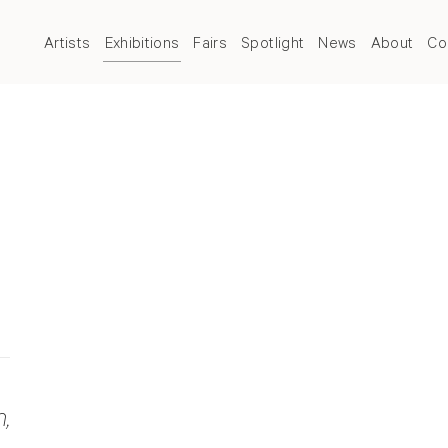
Artists
Exhibitions
Fairs
Spotlight
News
About
Co
,