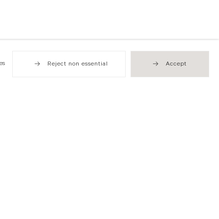
es
Reject non essential
Accept
Hong Kong
49 Tung Street
Sheung Wan