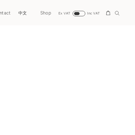
ntact
Shop
Search
中文
Ex VAT
Inc VAT
Next