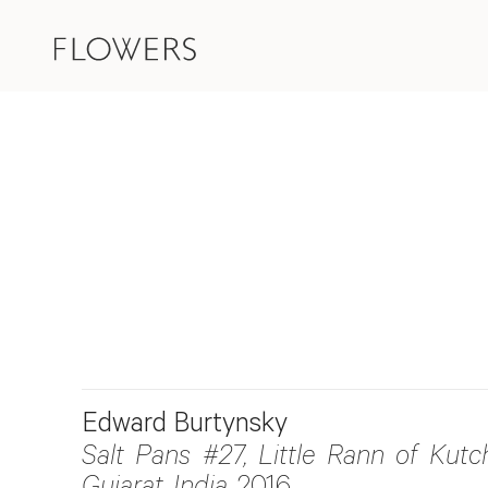
Edward Burtynsky
Salt Pans #27, Little Rann of Kutch