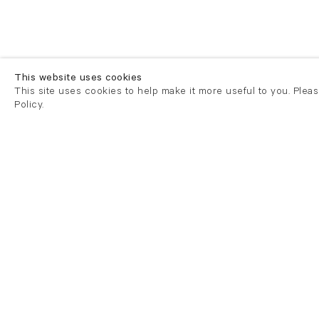
This website uses cookies
This site uses cookies to help make it more useful to you. Plea
Policy.
London
London
21 Cork Street
82 Kings
London W1S 3LZ
London E