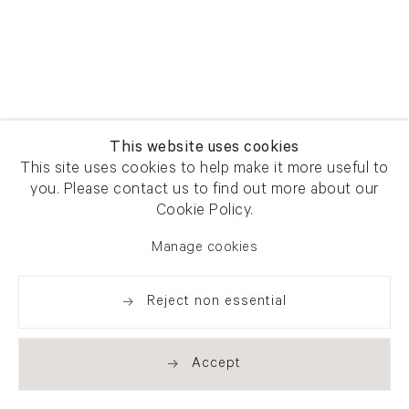
This website uses cookies
This site uses cookies to help make it more useful to
you. Please contact us to find out more about our
Cookie Policy.
Manage cookies
Reject non essential
Accept