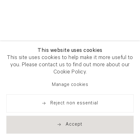
This website uses cookies
This site uses cookies to help make it more useful to
you. Please contact us to find out more about our
Cookie Policy.
Manage cookies
Reject non essential
Accept