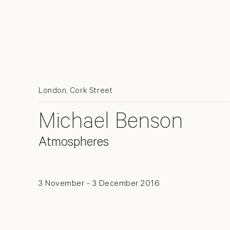
London, Cork Street
Michael Benson
Atmospheres
3 November - 3 December 2016