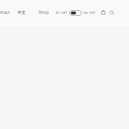
ntact
Shop
Search
中文
Ex VAT
Inc VAT
Overview
Selected Works
Installation Views