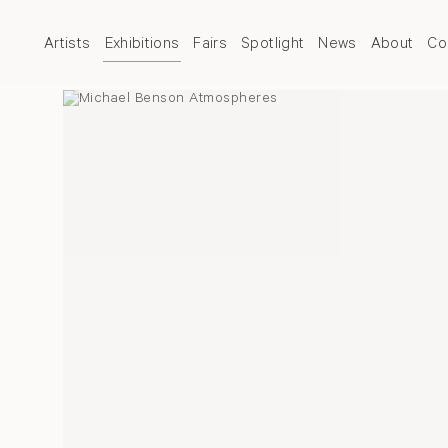
Artists
Exhibitions
Fairs
Spotlight
News
About
Co