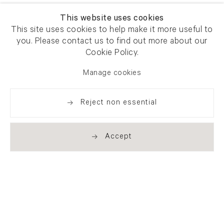
This website uses cookies
This site uses cookies to help make it more useful to
you. Please contact us to find out more about our
Cookie Policy.
Manage cookies
Reject non essential
Accept