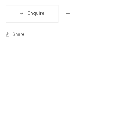
Enquire
Share