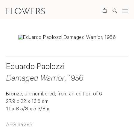
Search
Eduardo Paolozzi
Damaged Warrior
, 1956
Bronze, un-numbered, from an edition of 6
27.9 x 22 x 13.6 cm
11 x 8 5/8 x 5 3/8 in
AFG 64285