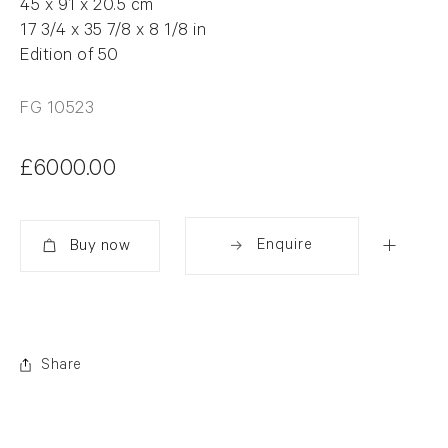
45 x 91 x 20.5 cm
17 3/4 x 35 7/8 x 8 1/8 in
Edition of 50
FG 10523
£6000.00
Enquire
Added
Share