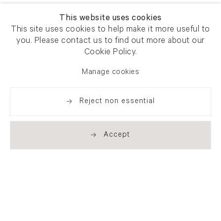
This website uses cookies
This site uses cookies to help make it more useful to
you. Please contact us to find out more about our
Cookie Policy.
Manage cookies
Reject non essential
Accept