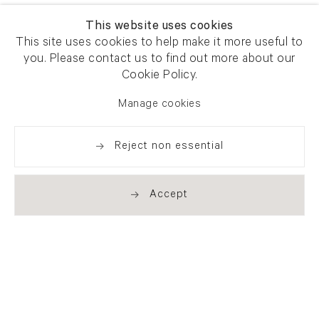
This website uses cookies
This site uses cookies to help make it more useful to
you. Please contact us to find out more about our
Cookie Policy.
Manage cookies
Reject non essential
Accept