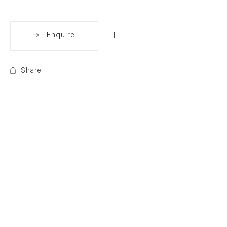
Enquire
Share