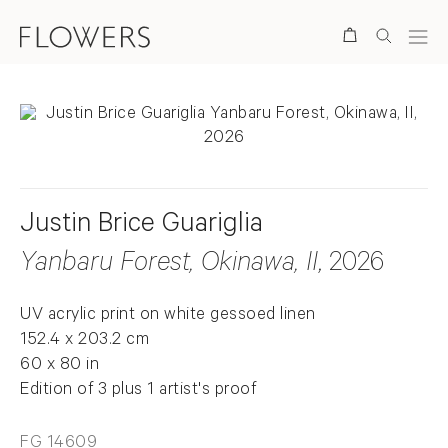
Search
Justin Brice Guariglia
Yanbaru Forest, Okinawa, II
, 2026
UV acrylic print on white gessoed linen
152.4 x 203.2 cm
60 x 80 in
Edition of 3 plus 1 artist's proof
FG 14609