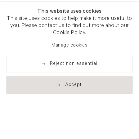
This website uses cookies
This site uses cookies to help make it more useful to
you. Please contact us to find out more about our
Cookie Policy.
Manage cookies
Reject non essential
Accept