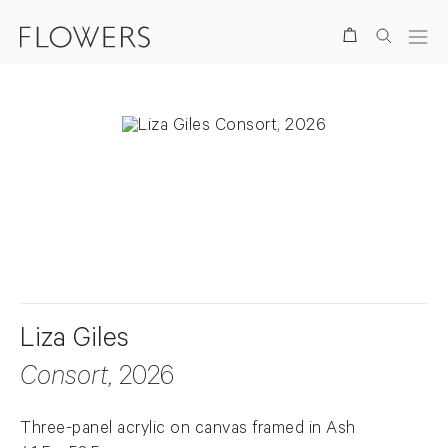
Search
. View a larger version of this image.
. View a larger version of this image.
Liza Giles
Consort
, 2026
Three-panel acrylic on canvas framed in Ash