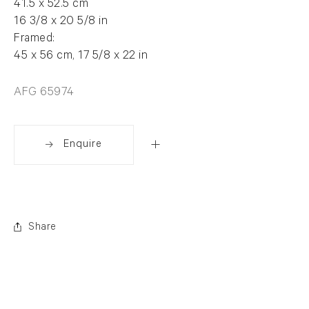
41.5 x 52.5 cm
16 3/8 x 20 5/8 in
Framed:
45 x 56 cm, 17 5/8 x 22 in
AFG 65974
Enquire
Share