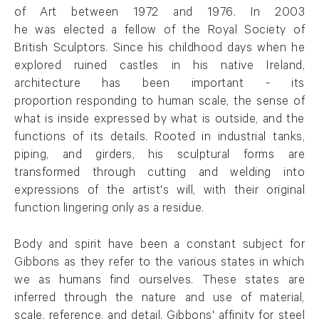
of Art between 1972 and 1976. In 2003
he was elected a fellow of the Royal Society of
British Sculptors. Since his childhood days when he
explored ruined castles in his native Ireland,
architecture has been important - its
proportion responding to human scale, the sense of
what is inside expressed by what is outside, and the
functions of its details. Rooted in industrial tanks,
piping, and girders, his sculptural forms are
transformed through cutting and welding into
expressions of the artist's will, with their original
function lingering only as a residue.
Body and spirit have been a constant subject for
Gibbons as they refer to the various states in which
we as humans find ourselves. These states are
inferred through the nature and use of material,
scale, reference, and detail. Gibbons' affinity for steel