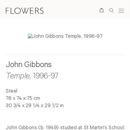
Search
John Gibbons
Temple
, 1996-97
Steel
78 x 74 x 75 cm
30 3/4 x 29 1/4 x 29 1/2 in
John Gibbons (b. 1949) studied at St Martin's School