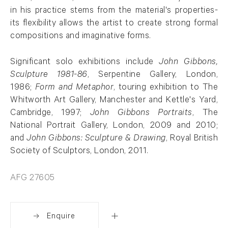
in his practice stems from the material's properties-
its flexibility allows the artist to create strong formal
compositions and imaginative forms.
Significant solo exhibitions include
John Gibbons,
Sculpture 1981-86
, Serpentine Gallery, London,
1986;
Form and Metaphor
, touring exhibition to The
Whitworth Art Gallery, Manchester and Kettle's Yard,
Cambridge, 1997;
John Gibbons Portraits
, The
National Portrait Gallery, London, 2009 and 2010;
and
John Gibbons: Sculpture & Drawing
, Royal British
Society of Sculptors, London, 2011.
AFG 27605
Enquire