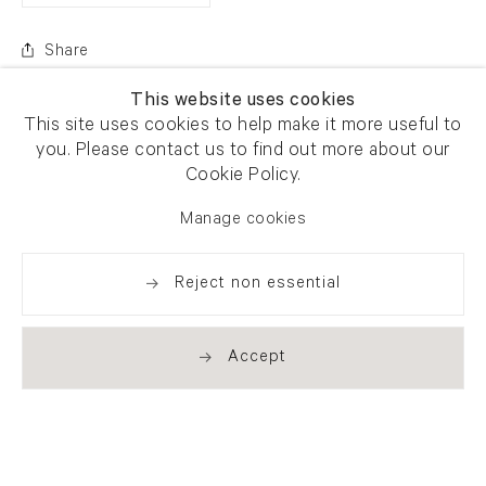
Share
This website uses cookies
This site uses cookies to help make it more useful to
you. Please contact us to find out more about our
Cookie Policy.
Manage cookies
Reject non essential
Accept