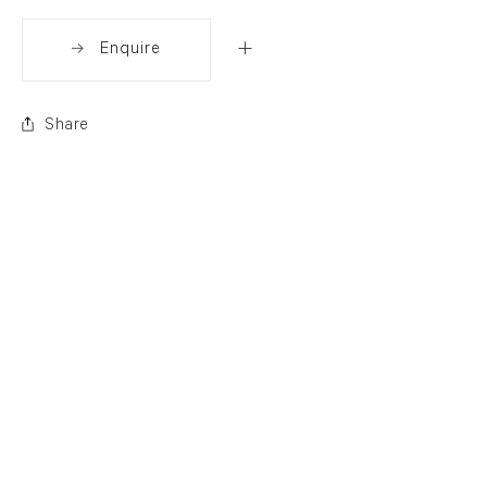
Enquire
Share