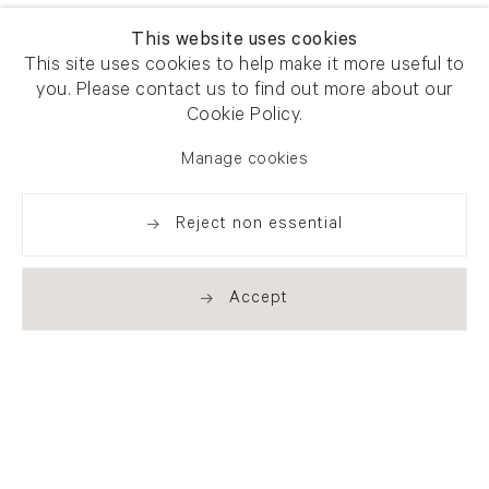
This website uses cookies
This site uses cookies to help make it more useful to
you. Please contact us to find out more about our
Cookie Policy.
Manage cookies
Reject non essential
Accept