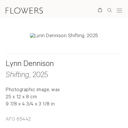
Search
Lynn Dennison
Shifting
, 2025
Photographic image, wax
25 x 12 x 8 cm
9 7/8 x 4 3/4 x 3 1/8 in
AFG 65442