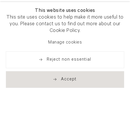
This website uses cookies
This site uses cookies to help make it more useful to
you. Please contact us to find out more about our
Cookie Policy.
Manage cookies
Reject non essential
Accept