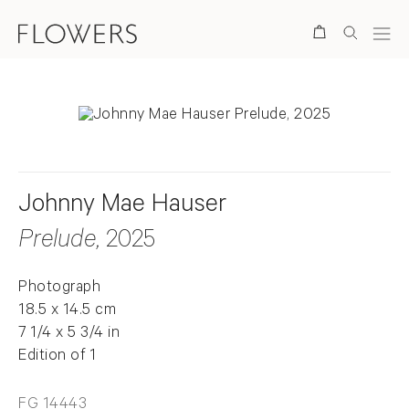
Search
Johnny Mae Hauser
Prelude
, 2025
Photograph
18.5 x 14.5 cm
7 1/4 x 5 3/4 in
Edition of 1
FG 14443