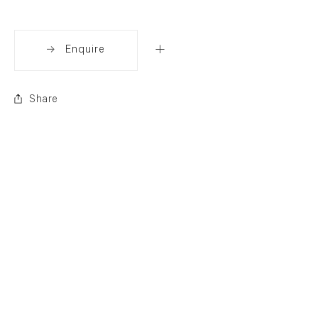
Enquire
Share