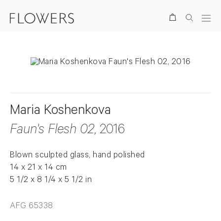
Search
Maria Koshenkova
Faun's Flesh 02
, 2016
Blown sculpted glass, hand polished
14 x 21 x 14 cm
5 1/2 x 8 1/4 x 5 1/2 in
AFG 65338