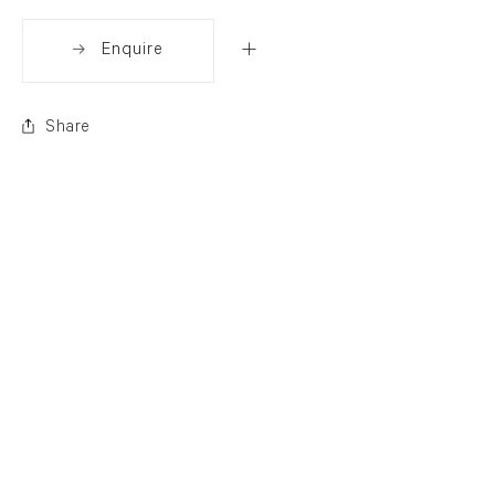
Enquire
Share