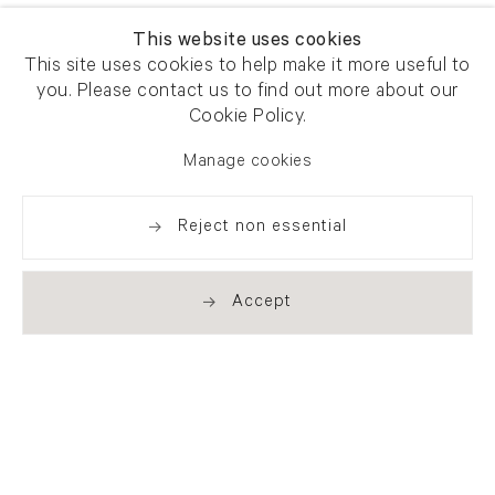
This website uses cookies
This site uses cookies to help make it more useful to
you. Please contact us to find out more about our
Cookie Policy.
Manage cookies
Reject non essential
Accept