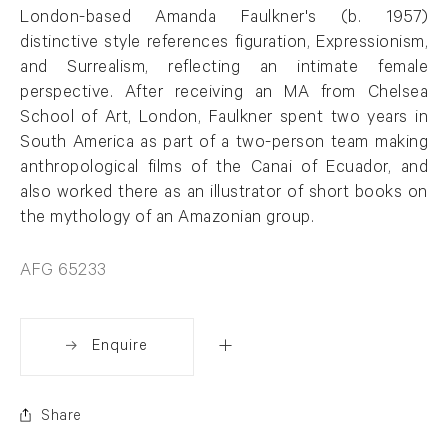
London-based Amanda Faulkner's (b. 1957)
distinctive style references figuration, Expressionism,
and Surrealism, reflecting an intimate female
perspective. After receiving an MA from Chelsea
School of Art, London, Faulkner spent two years in
South America as part of a two-person team making
anthropological films of the Canai of Ecuador, and
also worked there as an illustrator of short books on
the mythology of an Amazonian group.
AFG 65233
Enquire
Share