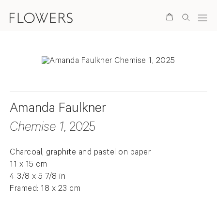
Search
Amanda Faulkner
Chemise 1
, 2025
Charcoal, graphite and pastel on paper
11 x 15 cm
4 3/8 x 5 7/8 in
Framed: 18 x 23 cm