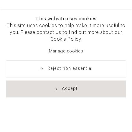
This website uses cookies
This site uses cookies to help make it more useful to
you. Please contact us to find out more about our
Cookie Policy.
Manage cookies
Reject non essential
Accept